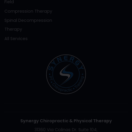
Field
Compression Therapy
Spinal Decompression
Therapy
All Services
Synergy Chiropractic & Physical Therapy
31360 Via Colinas Dr. Suite 104,