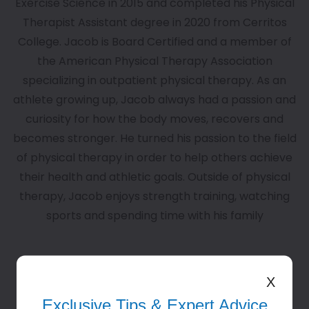
Exercise Science in 2015 and completed his Physical
Therapist Assistant degree in 2020 from Cerritos
College. Jacob is Board Certified and a member of
the American Physical Therapy Association
specializing in outpatient physical therapy. As an
athlete growing up, Jacob always had a passion and
curiosity for how the body moves, recovers and
becomes stronger. He turned his passion to the field
of physical therapy in order to help others achieve
their health and athletic goals. Outside of physical
therapy, Jacob enjoys strength training, watching
sports and spending time with his family
View All Team Members
X
Exclusive Tips & Expert Advice