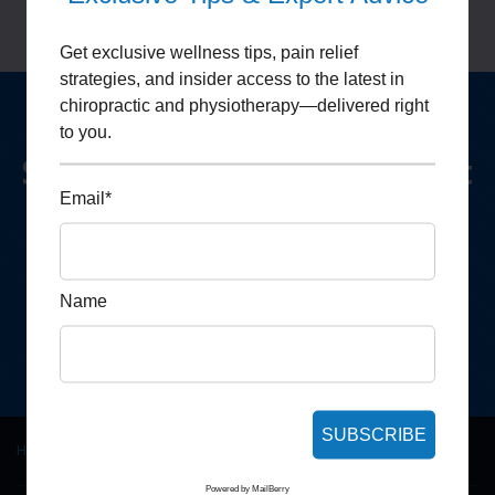
Get exclusive wellness tips, pain relief
strategies, and insider access to the latest in
chiropractic and physiotherapy—delivered right
to you.
Schedule Your Appointment
Email*
We look forward to hearing from you
Make
an Appointment
Name
SUBSCRIBE
Home
|
Jacob Lopez
Powered by
MailBerry