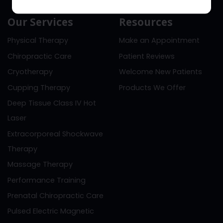
Our Services
Resources
Physical Therapy
Make an Appointment
Chiropractic Care
Patient Reviews
Cryotherapy
Welcome New Patients
Cupping Therapy
Products We Offer
Deep Tissue Class IV Hot
Laser
Extracorporeal Shockwave
Therapy
Massage Therapy
Performance Training
Prenatal Chiropractic Care
Pulsed Electric Magnetic