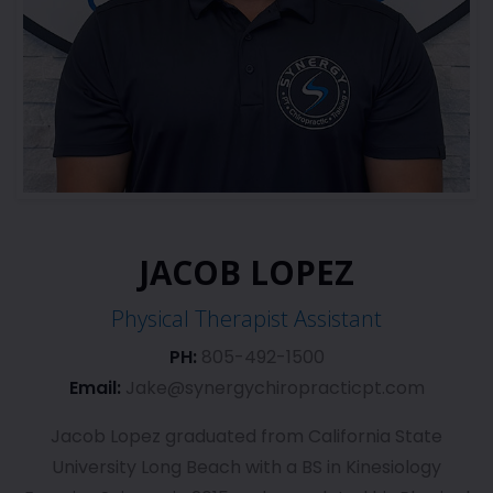
JACOB LOPEZ
Physical Therapist Assistant
PH:
805-492-1500
Email:
Jake@synergychiropracticpt.com
Jacob Lopez graduated from California State
University Long Beach with a BS in Kinesiology